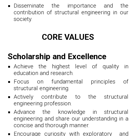
Disseminate the importance and the
contribution of structural engineering in our
society.
CORE VALUES
Scholarship and Excellence
Achieve the highest level of quality in
education and research.
Focus on fundamental principles of
structural engineering.
Actively contribute to the structural
engineering profession.
Advance the knowledge in structural
engineering and share our understanding in a
concise and thorough manner.
Encourage curiosity with exploratory and