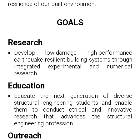
resilience of our built environment.
GOALS
Research
Develop low-damage high-performance
earthquake-resilient building systems through
i
ntegrated experimental and numerical
research.
Education
Educate the next generation of diverse
structural engineering students and enable
them to conduct ethical and innovative
research that advances the structural
engineering profession.
Outreach