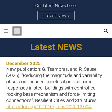
Our latest News here:
Skip to main content
Skip to navigation
Latest News
Latest NEWS
December 2025
New publication
: G. Tsampras, and R. Sause.
(2025). "Reducing the magnitude and variability
of seismic-induced acceleration and force
responses in steel buildings with controlled
rocking base mechanism and force-limiting
connections", Resilient Cities and Structures,
https://doi.org/10.1016/j.rcns.2025.12.004