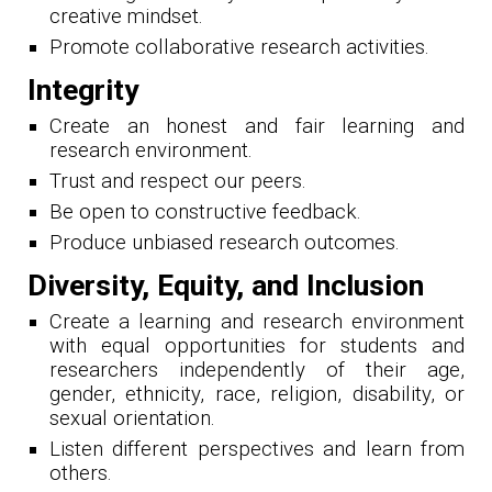
creative mindset.
Promote collaborative research activities.
Integrity
Create an honest and fair learning and
research environment.
Trust and respect our peers.
Be open to constructive feedback.
Produce unbiased research outcomes.
Diversity, Equity, and Inclusion
Create a learning and research environment
with equal opportunities for students and
researchers independently of their age,
gender, ethnicity, race, religion, disability, or
sexual orientation.
Listen different perspectives and learn from
others.