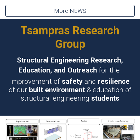
More NEWS
Tsampras Research
Group
Structural Engineering Research,
Education, and Outreach
for the
improvement of
safety
and
resilience
of our
built environment
& education of
structural engineering
students