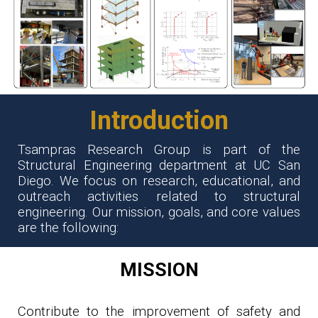
Introduction
Tsampras Research Group is part of the
Structural Engineering department at
UC San
Diego
. We focus on research, educational, and
outreach activities related to structural
engineering. Our mission, goals, and core values
are the following:
MISSION
Contribute to the improvement of safety and